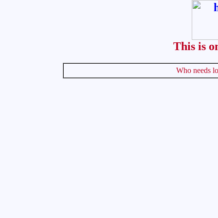
This is o
Who needs lo